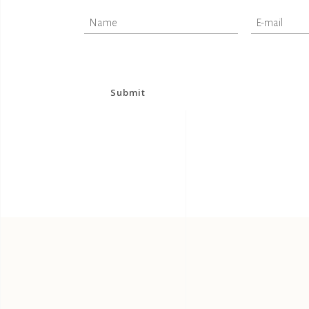
Submit