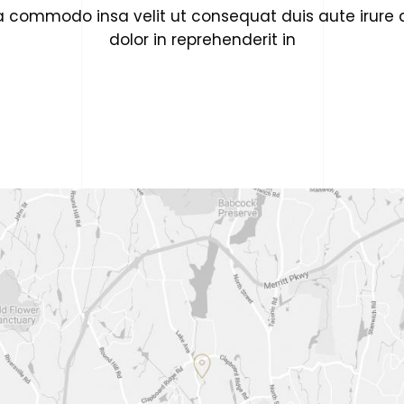
a commodo insa velit ut consequat duis aute irure 
dolor in reprehenderit in