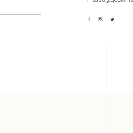
musea@qodeinte