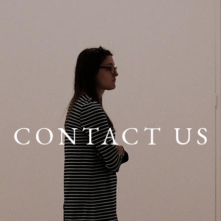
CONTACT US