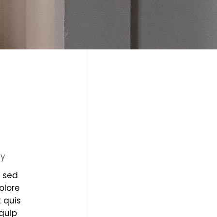
ty
, sed
olore
 quis
iquip