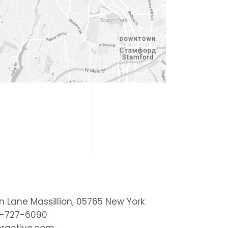
on Lane Massillion, 05765 New York
1-727-6090