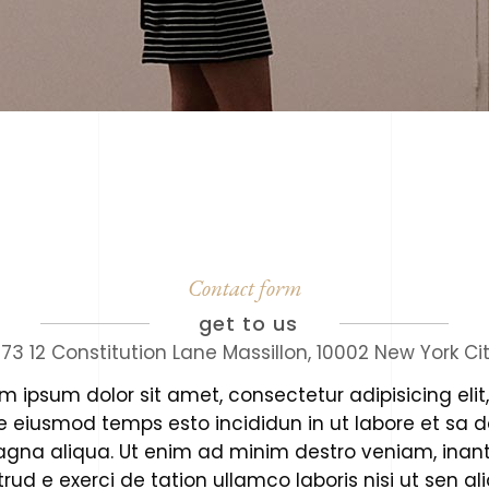
Contact form
get to us
73 12 Constitution Lane Massillon, 10002 New York Ci
m ipsum dolor sit amet, consectetur adipisicing elit
e eiusmod temps esto incididun in ut labore et sa d
agna aliqua. Ut enim ad minim destro veniam, inant
rud e exerci de tation ullamco laboris nisi ut sen al