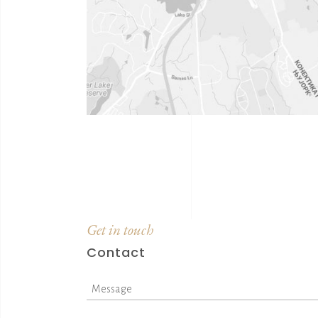
Get in touch
Contact