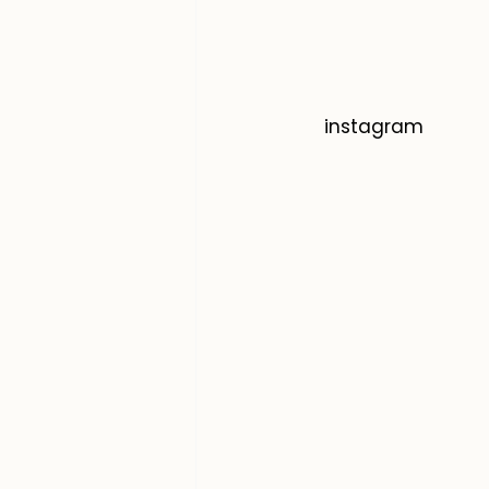
instagram