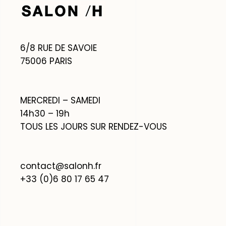
6/8 RUE DE SAVOIE
75006 PARIS
MERCREDI – SAMEDI
14h30 – 19h
TOUS LES JOURS SUR RENDEZ-VOUS
contact@salonh.fr
+33 (0)6 80 17 65 47