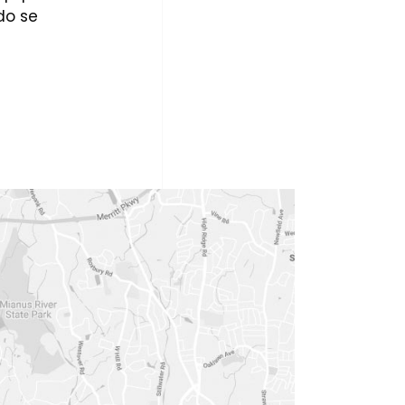
do se