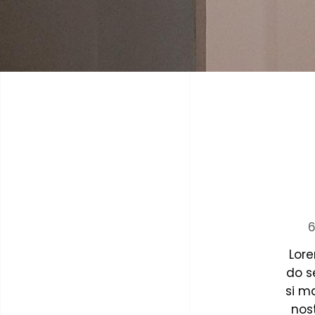
6
Lore
do s
si m
nost