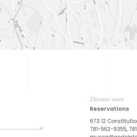
Discover more
Reservations
673 12 Constituti
781-562-9355
,
78